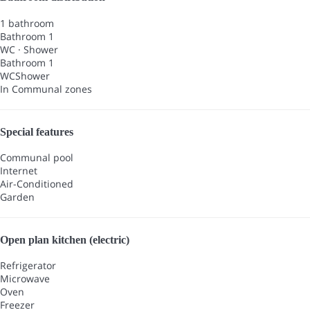
1 bathroom
Bathroom 1
WC
·
Shower
Bathroom 1
WC
Shower
In Communal zones
Special features
Communal pool
Internet
Air-Conditioned
Garden
Open plan kitchen (electric)
Refrigerator
Microwave
Oven
Freezer