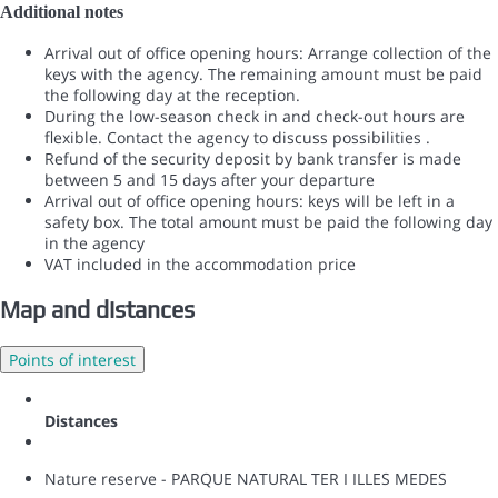
Additional notes
Arrival out of office opening hours: Arrange collection of the
keys with the agency. The remaining amount must be paid
the following day at the reception.
During the low-season check in and check-out hours are
flexible. Contact the agency to discuss possibilities .
Refund of the security deposit by bank transfer is made
between 5 and 15 days after your departure
Arrival out of office opening hours: keys will be left in a
safety box. The total amount must be paid the following day
in the agency
VAT included in the accommodation price
Map and distances
Points of interest
Distances
Nature reserve - PARQUE NATURAL TER I ILLES MEDES