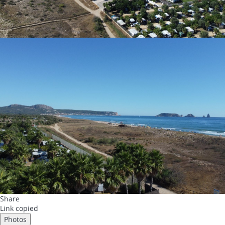
Share
Link copied
Photos