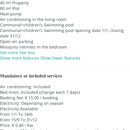
40 m² Property
80 m² Plot
Heat pump
Air conditioning in the living room
Communal+children's Swimming pool
Communal+children's Swimming pool
opening date 1/1, closing
date 31/12
Open-air parking
Mosquito net/nets in the bedroom
See more
See less
Show more features
Show fewer features
Mandatory or included services
Air conditioning: Included
Bed linen: Included (change each 7 days)
Booking fee: € 15.00 / booking
Electricity: Depending on season
Electricity
Available:
From 1/1 To 18/6
From 15/9 To 31/12
Price: € 0.40 / Kw