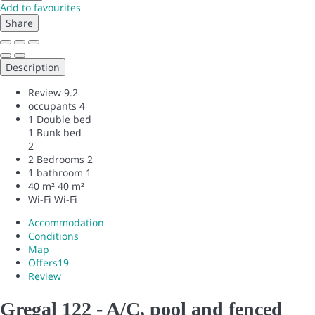
Add to favourites
Share
Description
Review
9.2
occupants
4
1 Double bed
1 Bunk bed
2
2 Bedrooms
2
1 bathroom
1
40 m²
40 m²
Wi-Fi
Wi-Fi
Accommodation
Conditions
Map
Offers
19
Review
Gregal 122 - A/C, pool and fenced