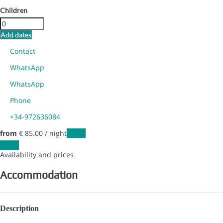
Children
Add dates
Contact
WhatsApp
WhatsApp
Phone
+34-972636084
from
€ 85.
00
/ night
Dates
Dates
Availability and prices
Accommodation
Description