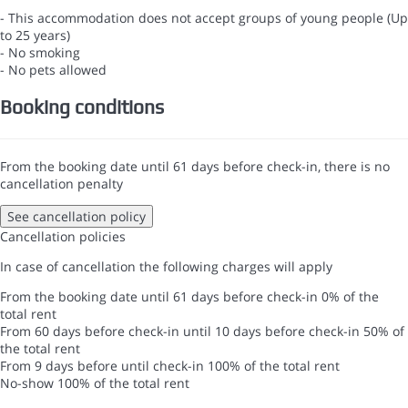
- This accommodation does not accept groups of young people (Up
to 25 years)
- No smoking
- No pets allowed
Booking conditions
From the booking date until 61 days before check-in, there is no
cancellation penalty
See cancellation policy
Cancellation policies
In case of cancellation the following charges will apply
From the booking date until 61 days before check-in
0% of the
total rent
From 60 days before check-in until 10 days before check-in
50% of
the total rent
From 9 days before until check-in
100% of the total rent
No-show
100% of the total rent