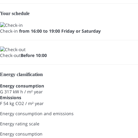
Your schedule
Check-in
from 16:00 to 19:00 Friday or Saturday
Check-out
Before 10:00
Energy classification
Energy consumption
G
317 kW h / m² year
Emissions
F
54 kg CO2 / m² year
Energy consumption and emissions
Energy rating scale
Energy consumption