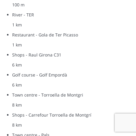
100 m
River - TER
1 km
Restaurant - Gola de Ter Picasso
1 km
Shops - Raul Girona C31
6 km
Golf course - Golf Empordà
6 km
Town centre - Torroella de Montgri
8 km
Shops - Carrefour Torroella de Montgrí
8 km
Town centre - Pals