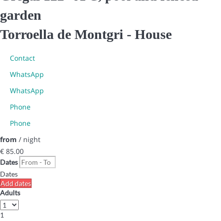
garden
Torroella de Montgri -
House
Contact
WhatsApp
WhatsApp
Phone
Phone
from
/ night
€ 85.
00
Dates
Dates
Add dates
Adults
1