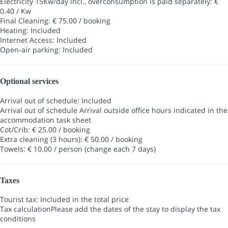
Electricity 15Kw/day incl., overconsumption is paid separately: €
0.40 / Kw
Final Cleaning: € 75.00 / booking
Heating: Included
Internet Access: Included
Open-air parking: Included
Optional services
Arrival out of schedule: Included
Arrival out of schedule
Arrival outside office hours indicated in the
accommodation task sheet
Cot/Crib: € 25.00 / booking
Extra cleaning (3 hours): € 50.00 / booking
Towels: € 10.00 / person (change each 7 days)
Taxes
Tourist tax: Included in the total price
Tax calculation
Please add the dates of the stay to display the tax
conditions