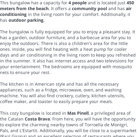
This bungalow has a capacity for
4 people
and is located just
450
meters from the beach
. It offers a
community pool
and has
air
conditioning
in the living room for your comfort. Additionally, it
has
outdoor parking
.
The bungalow is fully equipped for you to enjoy a pleasant stay. It
has a garden, outdoor furniture, and a barbecue area for you to
enjoy the outdoors. There is also a children's area for the little
ones. Inside, you will find heating with a heat pump for cooler
days and air conditioning in the living room to keep you refreshed
in the summer. It also has internet access and two televisions for
your entertainment. The bedrooms are equipped with mosquito
nets to ensure your rest.
The kitchen is in American style and has all the necessary
appliances, such as a fridge, microwave, oven, and washing
machine. You will also find crockery, cutlery, kitchen utensils,
coffee maker, and toaster to easily prepare your meals.
This cozy bungalow is located in
Mas Pinell
, a privileged area of
the Catalan
Costa Brava
. From here, you will have the opportunity
to explore the charming nearby towns of Torroella de Montgrí,
Pals, and L'Estartit. Additionally, you will be close to a supermarket
(Raül Girona) and an excellent selection of restaurants where you