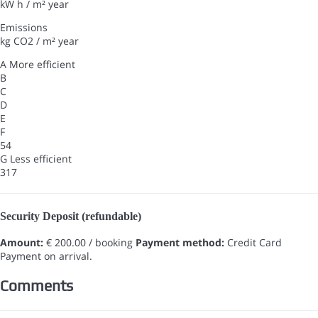
kW h / m² year
Emissions
kg CO2 / m² year
A
More efficient
B
C
D
E
F
54
G
Less efficient
317
Security Deposit (refundable)
Amount:
€ 200.00 / booking
Payment method:
Credit Card
Payment on arrival.
Comments