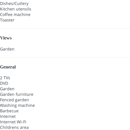
Dishes/Cutlery
Kitchen utensils
Coffee machine
Toaster
Views
Garden
General
2 TVs
DVD
Garden
Garden furniture
Fenced garden
Washing machine
Barbecue
Internet
Internet
Wi-Fi
Childrens area