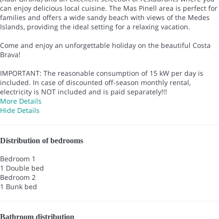
can enjoy delicious local cuisine. The Mas Pinell area is perfect for
families and offers a wide sandy beach with views of the Medes
Islands, providing the ideal setting for a relaxing vacation.
Come and enjoy an unforgettable holiday on the beautiful Costa
Brava!
IMPORTANT: The reasonable consumption of 15 kW per day is
included. In case of discounted off-season monthly rental,
electricity is NOT included and is paid separately!!!
More Details
Hide Details
Distribution of bedrooms
Bedroom 1
1 Double bed
Bedroom 2
1 Bunk bed
Bathroom distribution