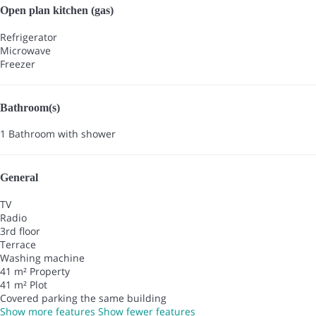
Open plan kitchen (gas)
Refrigerator
Microwave
Freezer
Bathroom(s)
1 Bathroom with shower
General
TV
Radio
3rd floor
Terrace
Washing machine
41 m² Property
41 m² Plot
Covered parking the same building
Show more features
Show fewer features