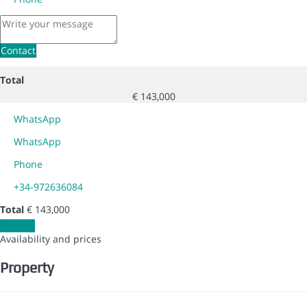
Contact
Total
€ 143,000
WhatsApp
WhatsApp
Phone
+34-972636084
Total
€ 143,000
Contact
Availability and prices
Property