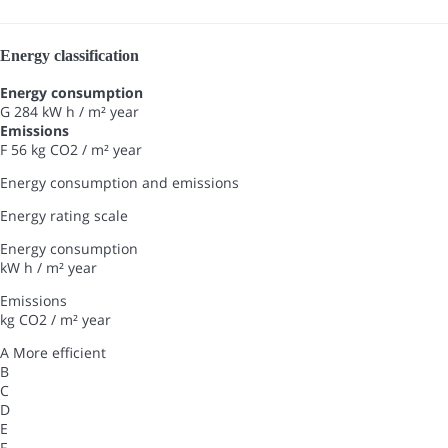
Energy classification
Energy consumption
G
284 kW h / m² year
Emissions
F
56 kg CO2 / m² year
Energy consumption and emissions
Energy rating scale
Energy consumption
kW h / m² year
Emissions
kg CO2 / m² year
A
More efficient
B
C
D
E
F